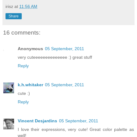
irisz
at
11:56 AM
Share
16 comments:
Anonymous
05 September, 2011
very cuteeeeeeeeeeeeee :) great stuff
Reply
k.h.whitaker
05 September, 2011
cute :)
Reply
Vincent Desjardins
05 September, 2011
I love their expressions, very cute! Great color palette as
well!