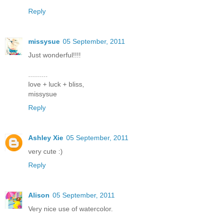
Reply
missysue
05 September, 2011
Just wonderful!!!!
..........
love + luck + bliss,
missysue
Reply
Ashley Xie
05 September, 2011
very cute :)
Reply
Alison
05 September, 2011
Very nice use of watercolor.