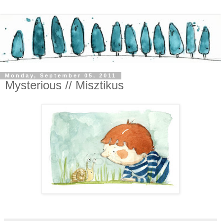
Monday, September 05, 2011
Mysterious // Misztikus