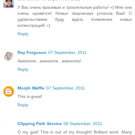
У Вас очень красивые и троательные работы! =) Мне они
очень нравятся! Новых творческих успехов Вам! С
удовольствием буду ждать появления новых
иллюстраций! =)
Reply
Ray Ferguson
07 September, 2011
Awesome...awesome...awesome!
Reply
Morph Waffle
07 September, 2011
This is great!
Reply
Clipping Path Service
08 September, 2011
O my god! This is out of my thought! Brilliant work. Many