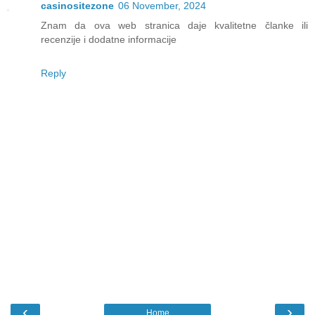
casinositezone
06 November, 2024
Znam da ova web stranica daje kvalitetne članke ili
recenzije i dodatne informacije
Reply
‹
›
Home