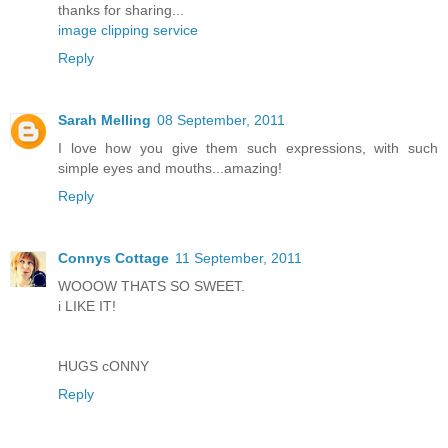
thanks for sharing...
image clipping service
Reply
Sarah Melling
08 September, 2011
I love how you give them such expressions, with such
simple eyes and mouths...amazing!
Reply
Connys Cottage
11 September, 2011
WOOOW THATS SO SWEET.
i LIKE IT!
HUGS cONNY
Reply