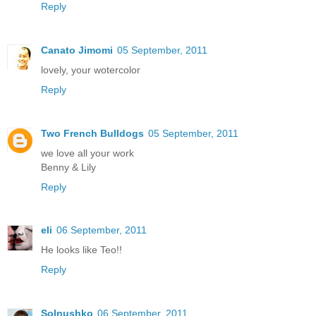
Reply
Canato Jimomi
05 September, 2011
lovely, your wotercolor
Reply
Two French Bulldogs
05 September, 2011
we love all your work
Benny & Lily
Reply
eli
06 September, 2011
He looks like Teo!!
Reply
Solnushko
06 September, 2011